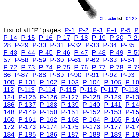
Character
list:
-
0
1
2
3
List of all "P" pages:
P-1
P-2
P-3
P-4
P-5
P
P-14
P-15
P-16
P-17
P-18
P-19
P-20
P-2
28
P-29
P-30
P-31
P-32
P-33
P-34
P-35
P-43
P-44
P-45
P-46
P-47
P-48
P-49
P-5
57
P-58
P-59
P-60
P-61
P-62
P-63
P-64
P-72
P-73
P-74
P-75
P-76
P-77
P-78
P-7
86
P-87
P-88
P-89
P-90
P-91
P-92
P-93
100
P-101
P-102
P-103
P-104
P-105
P-1
112
P-113
P-114
P-115
P-116
P-117
P-118
124
P-125
P-126
P-127
P-128
P-129
P-1
136
P-137
P-138
P-139
P-140
P-141
P-1
148
P-149
P-150
P-151
P-152
P-153
P-1
160
P-161
P-162
P-163
P-164
P-165
P-1
172
P-173
P-174
P-175
P-176
P-177
P-1
184
P-185
P-186
P-187
P-188
P-189
P-1