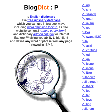
Puing
Blog
Dict
: P
Puisny
Puissantly
is
English dictionary
Pujunan
aka
free glossary database
Pukalani
which you can use in few cool ways
including
word definition lookup
, as free
Puked
website content [
remote query form
]
pukka
and dictionary
add-on / plugin
for Internet
Pukwana%2C
Explorer™ giving you ability to highlight
pula
and define
any
word or phrase from
any
page
[ viewed in IE™ ].
Pulaski
Pulchritude
Puled
Pulga
Pulicene
Pulicous
Pulitzer
pull-down
pull-through
Pullback
Pulled
Pullet
Pulleys
Pulling
pullorum