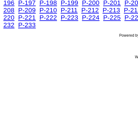
196
P-197
P-198
P-199
P-200
P-201
P-2
208
P-209
P-210
P-211
P-212
P-213
P-21
220
P-221
P-222
P-223
P-224
P-225
P-2
232
P-233
Powered 
W