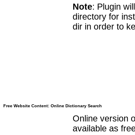
Note
: Plugin wi
directory for ins
dir in order to ke
Free Website Content: Online Dictionary Search
Online version o
available as fre