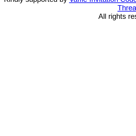
Threa
All rights 