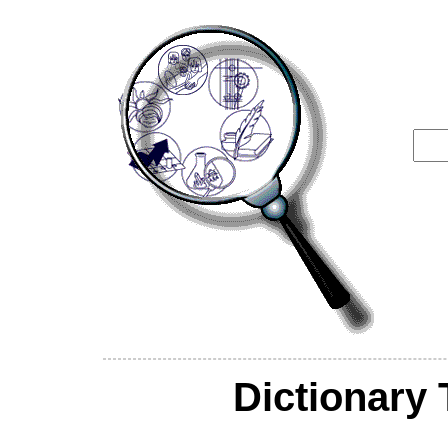
Dictionary 