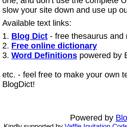
one, and don't use the complete URL
slow your site down and use up ou
Available text links:
1.
Blog Dict
- free thesaurus and 
2.
Free online dictionary
3.
Word Definitions
powered by Bl
etc. - feel free to make your own t
BlogDict!
Powered by
Blo
Kindly supported by
Vaffle Invitation Cod