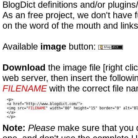
BlogDict definitions and/or plugins
As an free project, we don't have f
on the word of the mouth and links
Available
image
button:
D
ownload
the image file [right cl
web server, then insert the follo
FILENAME
with the correct file nam
  <p>

  <a href="http://www.blogdict.com/">

  <img src="
FILENAME
" width="80" height="15" border="0" alt="Bl
  </a>

  </p>
Note:
Please
make sure that you d