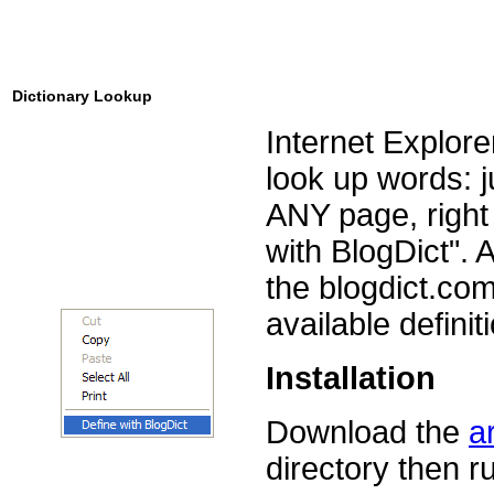
Dictionary Lookup
Internet Explore
look up words: j
ANY page, right
with BlogDict". 
the blogdict.co
available definit
Installation
Download the
a
directory then 