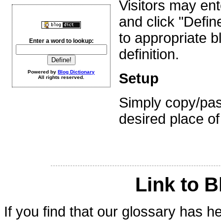
Visitors may en
and click "Defin
to appropriate 
Enter a word to lookup:
definition.
Powered by
Blog Dictionary
Setup
All rights reserved.
Simply copy/pas
desired place of
Link to B
If you find that our glossary has 